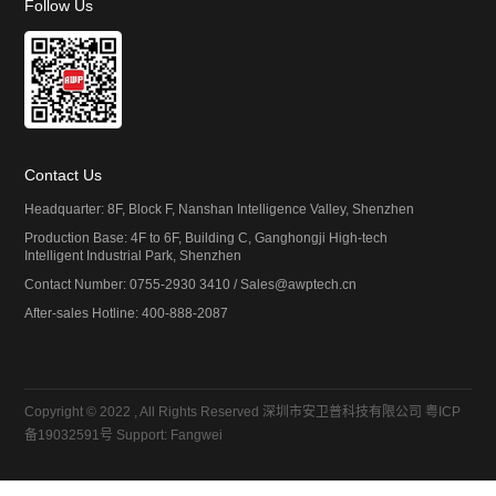
Follow Us
Contact Us
Headquarter: 8F, Block F, Nanshan Intelligence Valley, Shenzhen
Production Base: 4F to 6F, Building C, Ganghongji High-tech
Intelligent Industrial Park, Shenzhen
Contact Number: 0755-2930 3410 / Sales@awptech.cn
After-sales Hotline: 400-888-2087
Copyright © 2022 , All Rights Reserved 深圳市安卫普科技有限公司
粤ICP
备19032591号
Support:
Fangwei