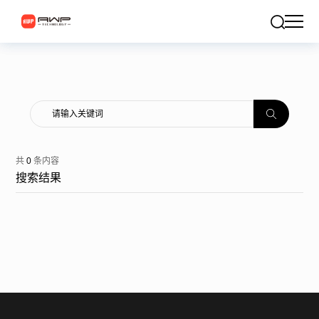
共
0
条内容
搜索结果